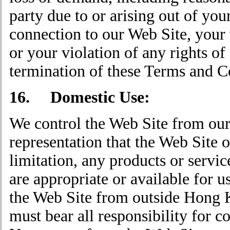
party due to or arising out of you
connection to our Web Site, your 
or your violation of any rights of
termination of these Terms and C
16. Domestic Use:
We control the Web Site from ou
representation that the Web Site o
limitation, any products or servi
are appropriate or available for u
the Web Site from outside Hong K
must bear all responsibility for c