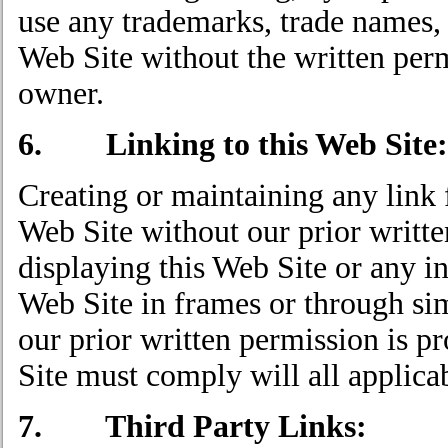
use any trademarks, trade names, 
Web Site without the written per
owner.
6. Linking to this Web Site:
Creating or maintaining any link 
Web Site without our prior writte
displaying this Web Site or any i
Web Site in frames or through si
our prior written permission is p
Site must comply will all applicab
7. Third Party Links: