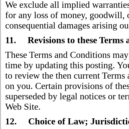
We exclude all implied warranties
for any loss of money, goodwill, o
consequential damages arising out
11. Revisions to these Terms 
These Terms and Conditions may b
time by updating this posting. Yo
to review the then current Terms
on you. Certain provisions of th
superseded by legal notices or ter
Web Site.
12. Choice of Law; Jurisdicti