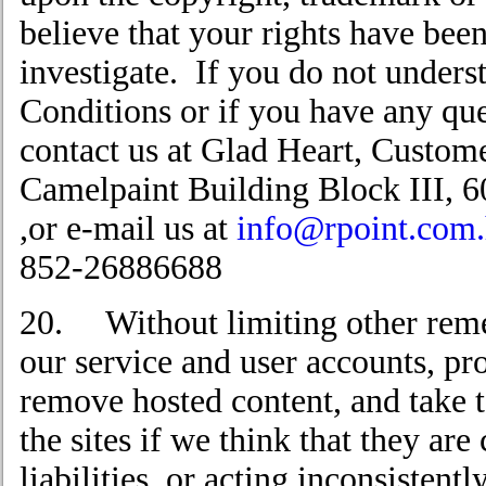
believe that your rights have been
investigate. If you do not under
Conditions or if you have any qu
contact us at Glad Heart, Custome
Camelpaint Building Block III,
,or e-mail us at
info@rpoint.com
852-26886688
20. Without limiting other reme
our service and user accounts, pro
remove hosted content, and take t
the sites if we think that they are
liabilities, or acting inconsistently