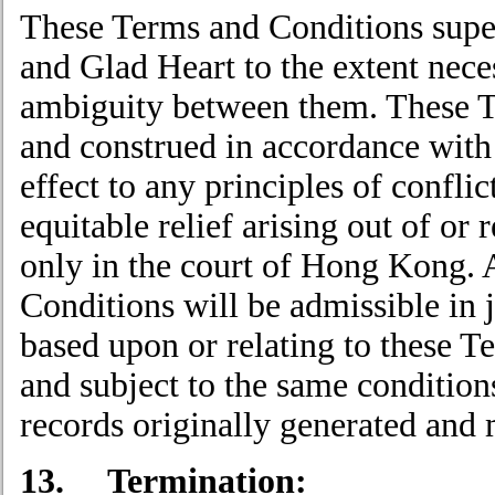
These Terms and Conditions supe
and Glad Heart to the extent nece
ambiguity between them. These T
and construed in accordance with
effect to any principles of confli
equitable relief arising out of or 
only in the court of Hong Kong. 
Conditions will be admissible in 
based upon or relating to these T
and subject to the same conditio
records originally generated and 
13. Termination: