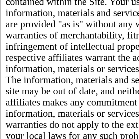
contained within the Site. Your use
information, materials and servic
are provided "as is" without any 
warranties of merchantability, fit
infringement of intellectual prope
respective affiliates warrant the 
information, materials or services
The information, materials and s
site may be out of date, and neith
affiliates makes any commitment 
information, materials or service
warranties do not apply to the ext
your local laws for any such proh