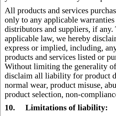
All products and services purchas
only to any applicable warranties
distributors and suppliers, if any.
applicable law, we hereby disclaim
express or implied, including, an
products and services listed or pu
Without limiting the generality o
disclaim all liability for product 
normal wear, product misuse, abu
product selection, non-complianc
10. Limitations of liability: