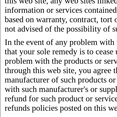
this web site, any web sites linked
information or services contained
based on warranty, contract, tort 
not advised of the possibility of
In the event of any problem with 
that your sole remedy is to cease 
problem with the products or ser
through this web site, you agree t
manufacturer of such products or 
with such manufacturer's or suppli
refund for such product or servic
refunds policies posted on this we