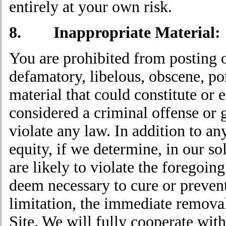
entirely at your own risk.
8. Inappropriate Material:
You are prohibited from posting o
defamatory, libelous, obscene, po
material that could constitute or
considered a criminal offense or gi
violate any law. In addition to a
equity, if we determine, in our so
are likely to violate the foregoi
deem necessary to cure or prevent
limitation, the immediate removal
Site. We will fully cooperate wit