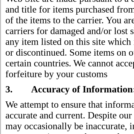
and title for items purchased fro
of the items to the carrier. You a
carriers for damaged and/or lost s
any item listed on this site which
or discontinued. Some items on ou
certain countries. We cannot accep
forfeiture by your customs
3. Accuracy of Information
We attempt to ensure that informa
accurate and current. Despite our 
may occasionally be inaccurate, 