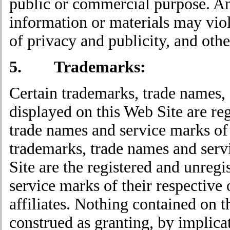
public or commercial purpose. An
information or materials may vio
of privacy and publicity, and othe
5. Trademarks:
Certain trademarks, trade names,
displayed on this Web Site are re
trade names and service marks of 
trademarks, trade names and serv
Site are the registered and unreg
service marks of their respective
affiliates. Nothing contained on t
construed as granting, by implicat