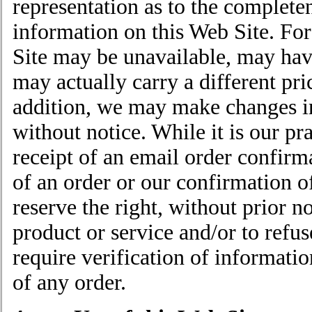
representation as to the complete
information on this Web Site. Fo
Site may be unavailable, may have 
may actually carry a different pri
addition, we may make changes in
without notice. While it is our pr
receipt of an email order confirm
of an order or our confirmation of
reserve the right, without prior no
product or service and/or to refu
require verification of informatio
of any order.