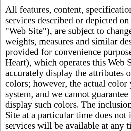
All features, content, specificati
services described or depicted on
"Web Site"), are subject to chang
weights, measures and similar de
provided for convenience purpose
Heart), which operates this Web Si
accurately display the attributes 
colors; however, the actual colo
system, and we cannot guarantee 
display such colors. The inclusio
Site at a particular time does not
services will be available at any t