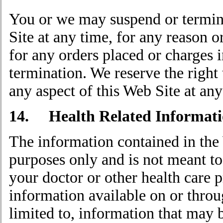
You or we may suspend or termina
Site at any time, for any reason o
for any orders placed or charges 
termination. We reserve the right 
any aspect of this Web Site at any
14. Health Related Informati
The information contained in the 
purposes only and is not meant to
your doctor or other health care 
information available on or throu
limited to, information that may 