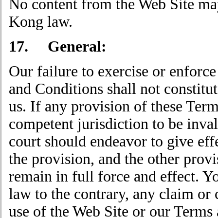
No content from the Web Site ma
Kong law.
17. General:
Our failure to exercise or enforce
and Conditions shall not constitut
us. If any provision of these Ter
competent jurisdiction to be inval
court should endeavor to give effec
the provision, and the other prov
remain in full force and effect. Y
law to the contrary, any claim or c
use of the Web Site or our Terms