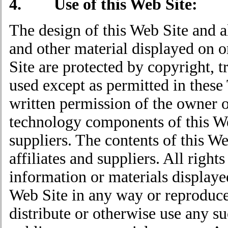
4. Use of this Web Site:
The design of this Web Site and al
and other material displayed on 
Site are protected by copyright,
used except as permitted in these
written permission of the owner o
technology components of this Web
suppliers. The contents of this We
affiliates and suppliers. All righ
information or materials display
Web Site in any way or reproduce 
distribute or otherwise use any s