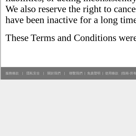
We also reserve the right to canc
have been inactive for a long tim
These Terms and Conditions were
服務條款
|
隱私安全
|
關於我們
|
聯繫我們
|
免責聲明
|
使用條款
|
指南-所