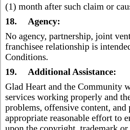
(1) month after such claim or caus
18. Agency:
No agency, partnership, joint ve
franchisee relationship is intend
Conditions.
19. Additional Assistance:
Glad Heart and the Community wor
services working properly and th
problems, offensive content, and p
appropriate reasonable effort to e
upon the copyright, trademark or o