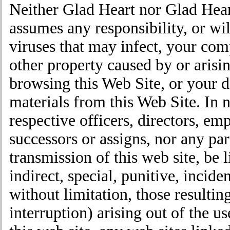
Neither Glad Heart nor Glad Heart’
assumes any responsibility, or wil
viruses that may infect, your co
other property caused by or arisin
browsing this Web Site, or your 
materials from this Web Site. In n
respective officers, directors, emp
successors or assigns, nor any par
transmission of this web site, be l
indirect, special, punitive, incid
without limitation, those resulting
interruption) arising out of the use