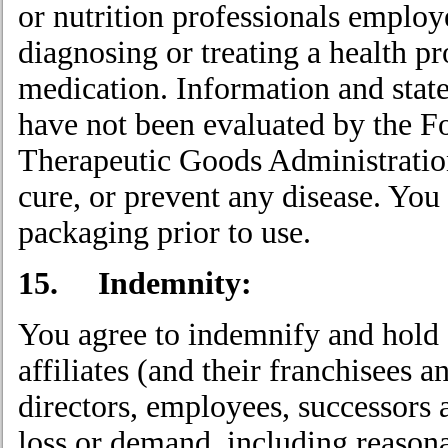
or nutrition professionals employ
diagnosing or treating a health p
medication. Information and stat
have not been evaluated by the F
Therapeutic Goods Administration 
cure, or prevent any disease. You 
packaging prior to use.
15. Indemnity:
You agree to indemnify and hold 
affiliates (and their franchisees a
directors, employees, successors 
loss or demand, including reasona