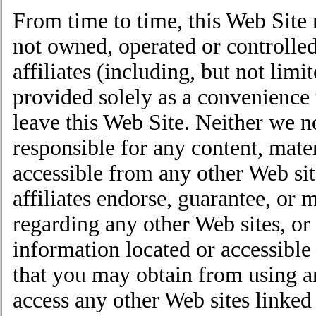
From time to time, this Web Site 
not owned, operated or controlled
affiliates (including, but not limi
provided solely as a convenience t
leave this Web Site. Neither we no
responsible for any content, mate
accessible from any other Web sit
affiliates endorse, guarantee, or 
regarding any other Web sites, or 
information located or accessible 
that you may obtain from using an
access any other Web sites linked