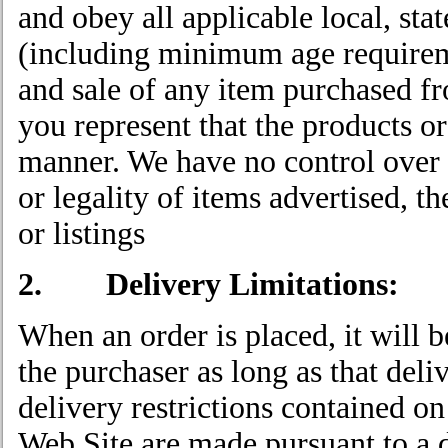
and obey all applicable local, stat
(including minimum age requireme
and sale of any item purchased fr
you represent that the products or
manner. We have no control over a
or legality of items advertised, th
or listings
2. Delivery Limitations:
When an order is placed, it will 
the purchaser as long as that deli
delivery restrictions contained on
Web Site are made pursuant to a de