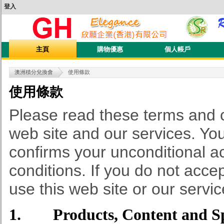
登入
主頁
購物優惠
個人帳戶
澳洲積分兌換會
使用條款
使用條款
Please read these terms and co
web site and our services. You
confirms your unconditional a
conditions. If you do not acce
use this web site or our servic
1. Products, Content and Spe