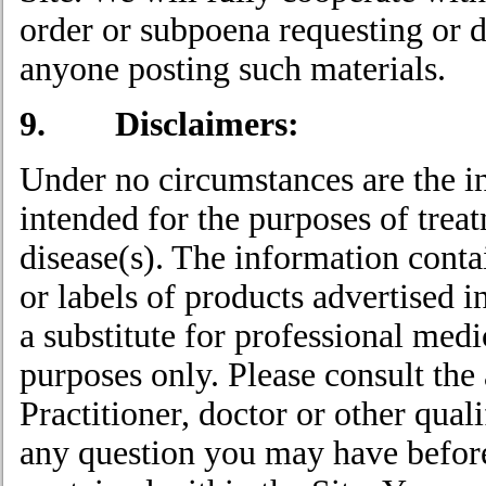
order or subpoena requesting or di
anyone posting such materials.
9. Disclaimers:
Under no circumstances are the i
intended for the purposes of treat
disease(s). The information conta
or labels of products advertised i
a substitute for professional medi
purposes only. Please consult the
Practitioner, doctor or other qual
any question you may have before